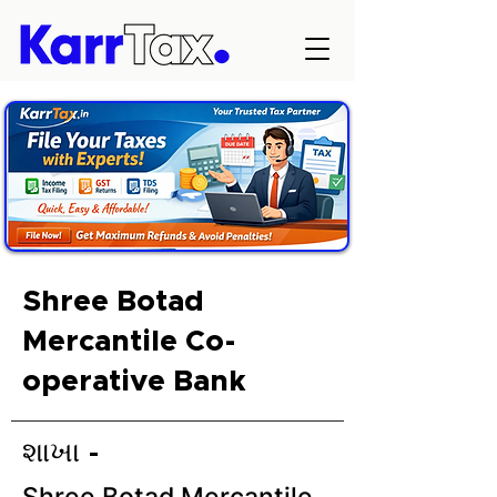
Shree Botad
Mercantile Co-
operative Bank
શાખા -