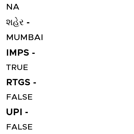
NA
શહેર -
MUMBAI
IMPS -
TRUE
RTGS -
FALSE
UPI -
FALSE