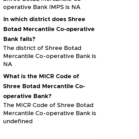
operative Bank IMPS is NA
In which district does Shree
Botad Mercantile Co-operative
Bank falls?
The district of Shree Botad
Mercantile Co-operative Bank is
NA
What is the MICR Code of
Shree Botad Mercantile Co-
operative Bank?
The MICR Code of Shree Botad
Mercantile Co-operative Bank is
undefined