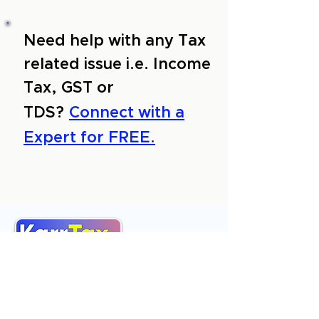
Need help with any Tax
related issue i.e. Income
Tax, GST or
TDS?
Connect with a
Expert for FREE.
About Us
Services
Reviews
Contact Us