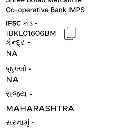
Shree Botad Mercantile
Co-operative Bank IMPS
IFSC કોડ -
IBKL01606BM
કેન્દ્ર -
NA
જીલ્લો -
NA
રાજ્ય -
MAHARASHTRA
સરનામું -