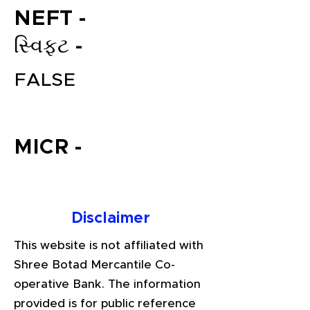
NEFT -
સ્વિફ્ટ -
FALSE
MICR -
File your Income Tax, GST and
TDS Returns at the most
affordable price in India.
Disclaimer
Connect with a Tax Expert here.
This website is not affiliated with
Shree Botad Mercantile Co-
operative Bank. The information
provided is for public reference