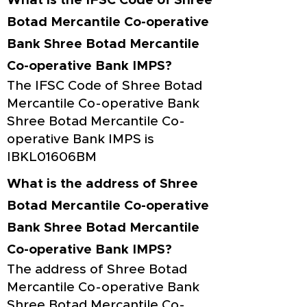
What is the IFSC Code of Shree
Botad Mercantile Co-operative
Bank Shree Botad Mercantile
Co-operative Bank IMPS?
The IFSC Code of Shree Botad
Mercantile Co-operative Bank
Shree Botad Mercantile Co-
operative Bank IMPS is
IBKL01606BM
What is the address of Shree
Botad Mercantile Co-operative
Bank Shree Botad Mercantile
Co-operative Bank IMPS?
The address of Shree Botad
Mercantile Co-operative Bank
Shree Botad Mercantile Co-