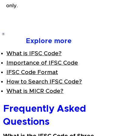
only.
Explore more
What is IFSC Code?
Importance of IFSC Code
IFSC Code Format
How to Search IFSC Code?
What is MICR Code?
Frequently Asked
Questions