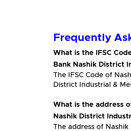
Frequently As
What is the IFSC Code
Bank Nashik District 
The IFSC Code of Nashi
District Industrial & 
What is the address o
Nashik District Indus
The address of Nashik 