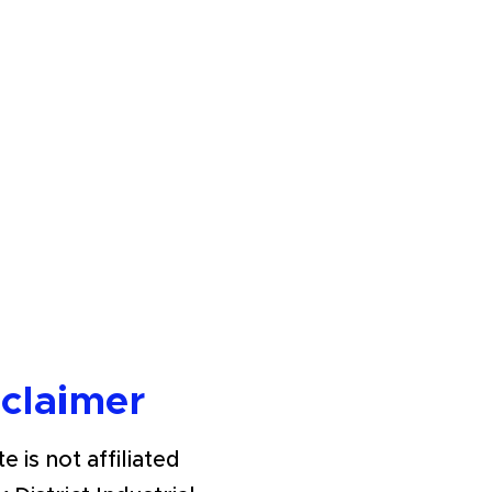
sclaimer
e is not affiliated