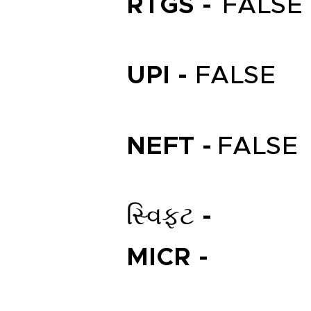
RTGS -
FALSE
UPI -
FALSE
NEFT -
FALSE
સ્વિફ્ટ -
MICR -