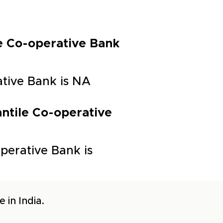
ile Co-operative Bank
rative Bank is NA
antile Co-operative
perative Bank is
 in India.