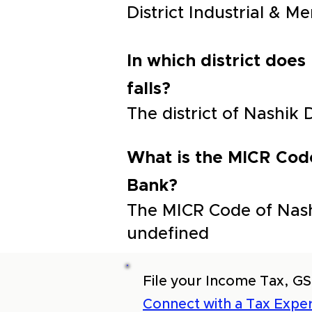
District Industrial & 
In which district does
falls?
The district of Nashik 
What is the MICR Code
Bank?
The MICR Code of Nashi
undefined
File your Income Tax, GS
Connect with a Tax Exper