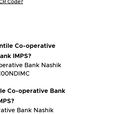
ICR Code?
antile Co-operative
Bank IMPS?
operative Bank Nashik
CIC00NDIMC
tile Co-operative Bank
IMPS?
erative Bank Nashik