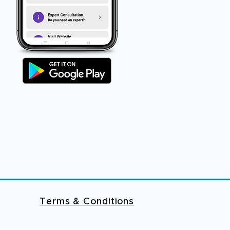
Terms & Conditions