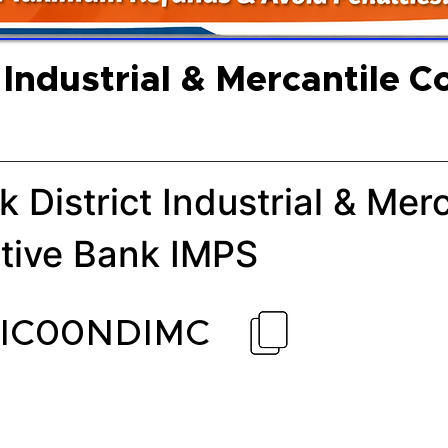
 Industrial & Mercantile C
k District Industrial & Mer
tive Bank IMPS
CIC00NDIMC