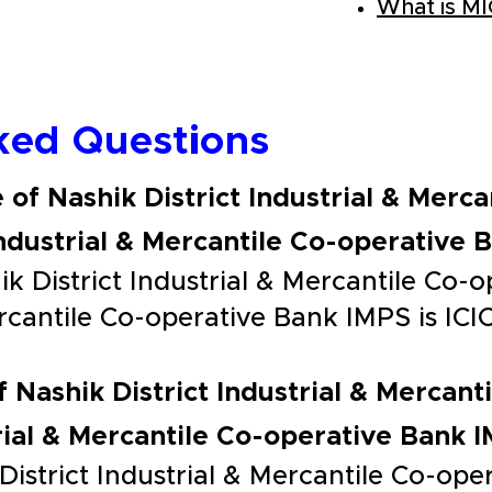
What is M
ked Questions
 of Nashik District Industrial & Merc
Industrial & Mercantile Co-operative 
k District Industrial & Mercantile Co-
Mercantile Co-operative Bank IMPS is I
f Nashik District Industrial & Mercan
trial & Mercantile Co-operative Bank 
District Industrial & Mercantile Co-op