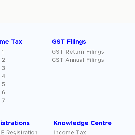
ome Tax
GST Filings
 1
GST Return Filings
 2
GST Annual Filings
 3
 4
 5
 6
 7
istrations
Knowledge Centre
 Registration
Income Tax