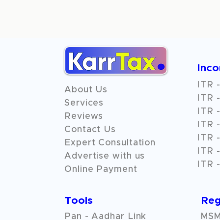
Inc
ITR -
About Us
ITR -
Services
ITR -
Reviews
ITR -
Contact Us
ITR -
Expert Consultation
ITR -
Advertise with us
ITR -
Online Payment
Tools
Reg
Pan - Aadhar Link
MSME