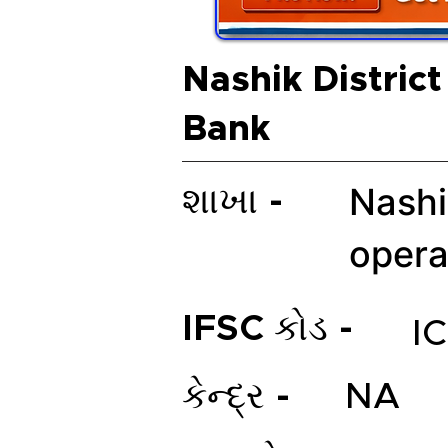
Nashik District
Bank
Nashi
શાખા -
opera
IFSC કોડ -
I
કેન્દ્ર -
NA