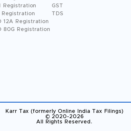
 Registration
GST
Registration
TDS
O
12A
Registration
 80G Registration
Karr Tax (formerly Online India Tax Filings)
©️ 2020-2026
All Rights Reserved.