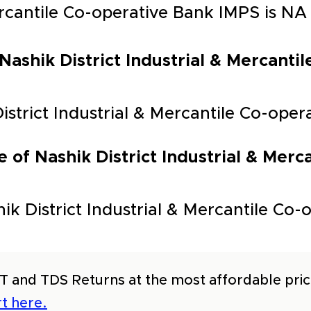
Mercantile Co-operative Bank IMPS is NA
 Nashik District Industrial & Mercant
District Industrial & Mercantile Co-ope
 of Nashik District Industrial & Merc
k District Industrial & Mercantile Co-o
T and TDS Returns at the most affordable price
t here.