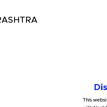
ASHTRA
Di
This websit