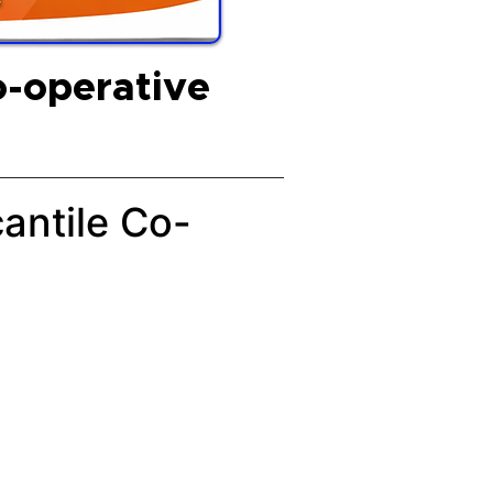
o-operative
cantile Co-