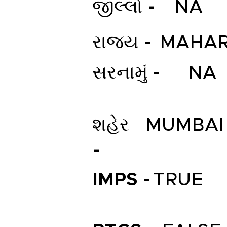
જીલ્લો -
NA
રાજ્ય -
MAHAR
સરનામું -
NA
શહેર
MUMBAI
-
IMPS -
TRUE