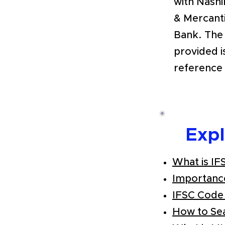
with Nashik
& Mercant
Bank. The
provided i
reference 
Exp
What is IF
Importanc
IFSC Code
How to Se