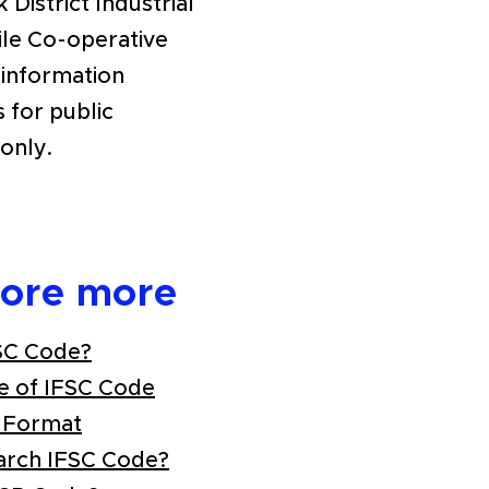
 District Industrial
ile Co-operative
 information
s for public
only.
lore more
SC Code?
e of IFSC Code
 Format
arch IFSC Code?