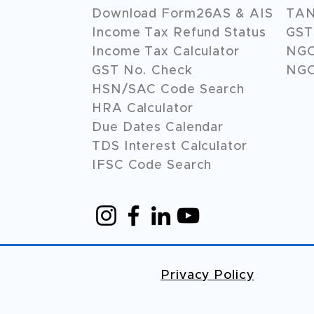
Download Form26AS & AIS
TAN
Income Tax Refund Status
GST 
Income Tax Calculator
NG
GST No. Check
NGO
HSN/SAC Code Search
HRA Calculator
Due Dates Calendar
TDS Interest Calculator
IFSC Code Search
Privacy Policy