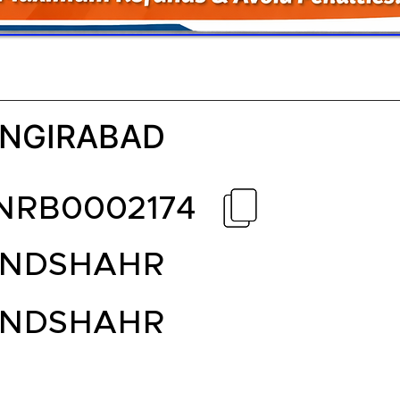
NGIRABAD
NRB0002174
ANDSHAHR
ANDSHAHR