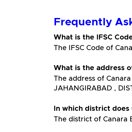
Frequently As
What is the IFSC Co
The IFSC Code of Ca
What is the address
The address of Canar
JAHANGIRABAD , DIS
In which district does
The district of Cana