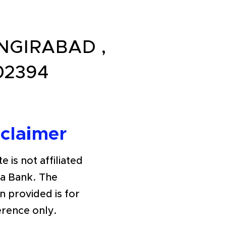
ANGIRABAD ,
02394
sclaimer
e is not affiliated
ra Bank. The
n provided is for
erence only.