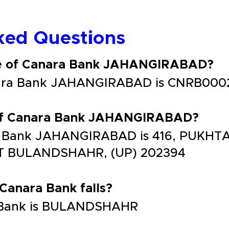
ked Questions
de of Canara Bank JAHANGIRABAD?
nara Bank JAHANGIRABAD is CNRB000
 of Canara Bank JAHANGIRABAD?
a Bank JAHANGIRABAD is 416, PUKHTA
T BULANDSHAHR, (UP) 202394
 Canara Bank falls?
ra Bank is BULANDSHAHR