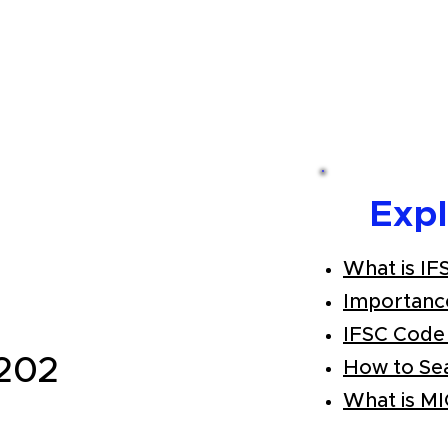
Exp
What is IF
Importanc
IFSC Code
202
How to Se
What is M