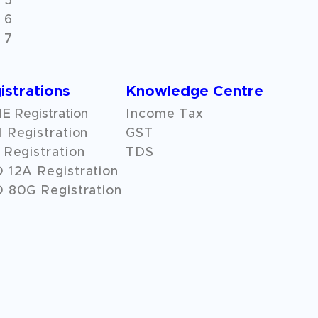
 5
 6
 7
istrations
Knowledge Centre
 Registration
Income Tax
 Registration
GST
Registration
TDS
O
12A
Registration
 80G Registration