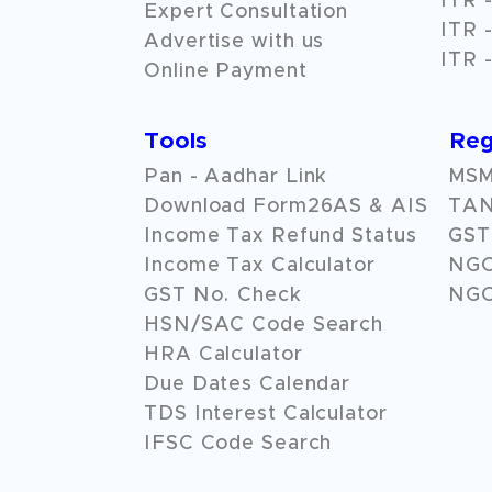
ITR -
Expert Consultation
ITR -
Advertise with us
ITR -
Online Payment
Tools
Reg
Pan - Aadhar Link
MSME
Download Form26AS & AIS
TAN
Income Tax Refund Status
GST 
Income Tax Calculator
NG
GST No. Check
NGO
HSN/SAC Code Search
HRA Calculator
Due Dates Calendar
TDS Interest Calculator
IFSC Code Search