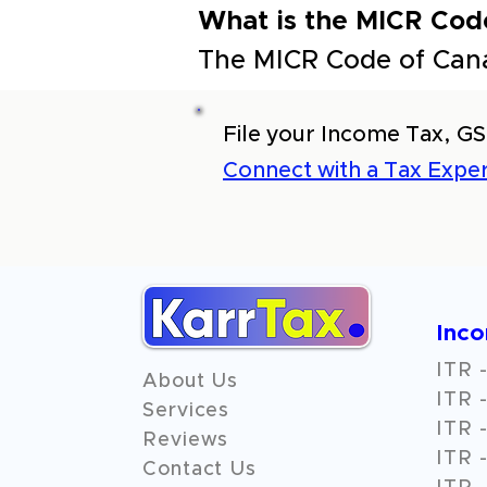
What is the MICR Cod
The MICR Code of Can
File your Income Tax, GS
Connect with a Tax Exper
Inc
ITR -
About Us
ITR -
Services
ITR -
Reviews
ITR -
Contact Us