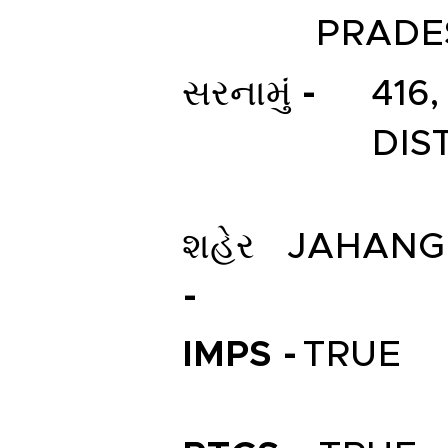
PRADE
સરનામું -
416
DIS
શહેર
JAHANG
-
IMPS -
TRUE