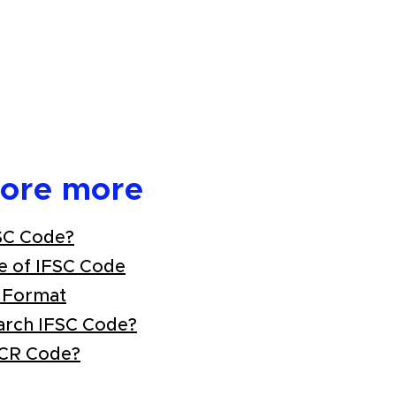
lore more
SC Code?
e of IFSC Code
 Format
arch IFSC Code?
ICR Code?