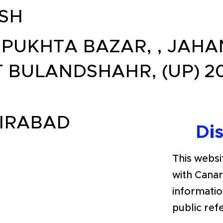
SH
, PUKHTA BAZAR, , JAH
T BULANDSHAHR, (UP) 2
IRABAD
Di
This websit
with Cana
informatio
public ref