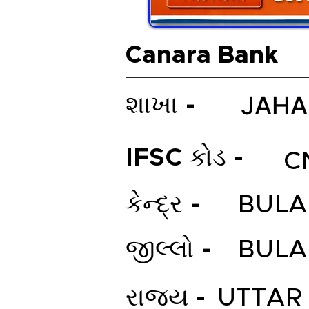
Canara Bank
JAHA
શાખા -
IFSC કોડ -
C
કેન્દ્ર -
BUL
જીલ્લો -
BUL
રાજ્ય -
UTTAR