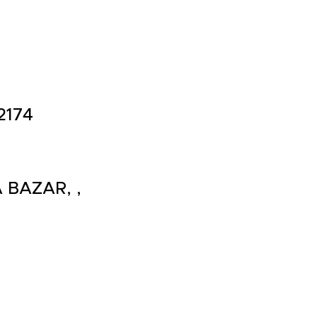
2174
 BAZAR, ,