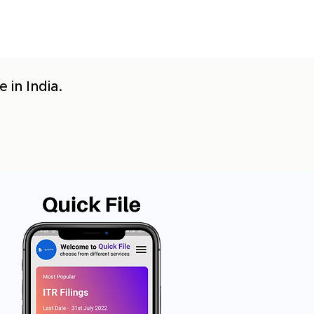
 in India.