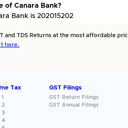
e of Canara Bank?
ara Bank is 202015202
T and TDS Returns at the most affordable price
t here.
ome Tax
GST Filings
 1
GST Return Filings
 2
GST Annual Filings
 3
 4