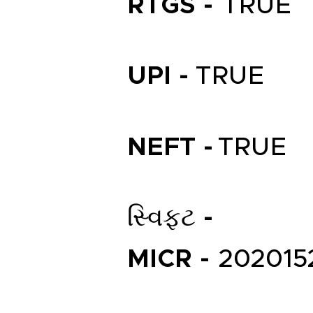
RTGS -
TRUE
UPI -
TRUE
NEFT -
TRUE
સ્વિફ્ટ -
MICR -
202015