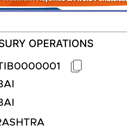
SURY OPERATIONS
TIB0000001
AI
AI
ASHTRA