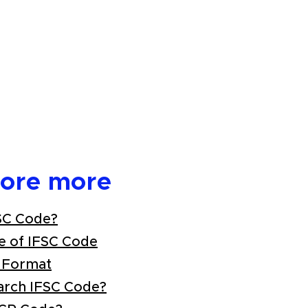
lore more
SC Code?
e of IFSC Code
 Format
arch IFSC Code?