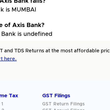
 Axis Bank falls?
ank is MUMBAI
e of Axis Bank?
 Bank is undefined
T and TDS Returns at the most affordable price
t here.
ome Tax
GST Filings
 1
GST Return Filings