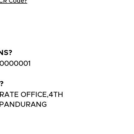
ICR Code?
NS?
B0000001
?
ORATE OFFICE,4TH
, PANDURANG