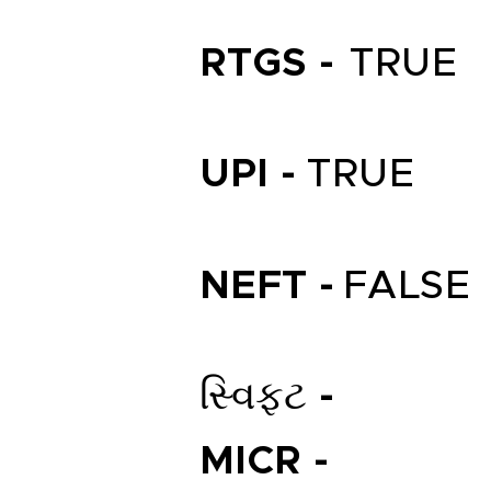
RTGS -
TRUE
UPI -
TRUE
NEFT -
FALSE
સ્વિફ્ટ -
MICR -