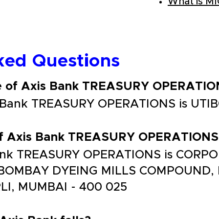
What is M
ked Questions
de of Axis Bank TREASURY OPERATIO
is Bank TREASURY OPERATIONS is UTI
 of Axis Bank TREASURY OPERATIONS
 Bank TREASURY OPERATIONS is CORP
, BOMBAY DYEING MILLS COMPOUND
, MUMBAI - 400 025