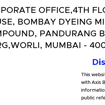
PORATE OFFICE,4TH FL
SE, BOMBAY DYEING MI
POUND, PANDURANG 
G,WORLI, MUMBAI - 400
Di
This websit
with Axis 
informatio
public ref