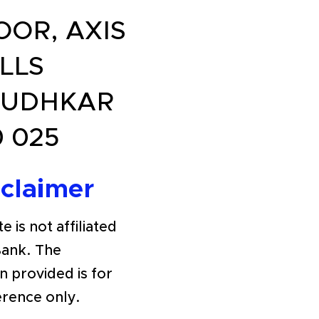
OOR, AXIS
LLS
BUDHKAR
 025
sclaimer
e is not affiliated
Bank. The
n provided is for
erence only.