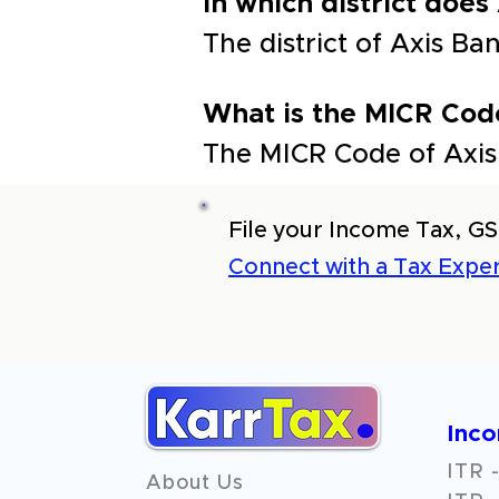
In which district does
The district of Axis B
What is the MICR Cod
The MICR Code of Axis
File your Income Tax, GS
Connect with a Tax Exper
Inc
ITR -
About Us