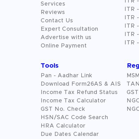
ITR -
Services
ITR -
Reviews
ITR -
Contact Us
ITR -
Expert Consultation
ITR -
Advertise with us
ITR -
Online Payment
Tools
Reg
Pan - Aadhar Link
MSME
Download Form26AS & AIS
TAN
Income Tax Refund Status
GST 
Income Tax Calculator
NG
GST No. Check
NGO
HSN/SAC Code Search
HRA Calculator
Due Dates Calendar