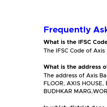
Frequently As
What is the IFSC Co
The IFSC Code of Ax
What is the address
The address of Axis
FLOOR, AXIS HOUSE
BUDHKAR MARG,WORLI