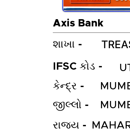
Axis Bank
TREA
શાખા -
IFSC કોડ -
U
કેન્દ્ર -
MUMB
જીલ્લો -
MUMB
રાજ્ય -
MAHAR