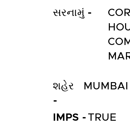
સરનામું -
COR
HOU
COM
MAR
શહેર
MUMBAI
-
IMPS -
TRUE