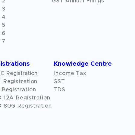
 2
GST Annual Filings
 3
 4
 5
 6
 7
istrations
Knowledge Centre
 Registration
Income Tax
 Registration
GST
Registration
TDS
O
12A
Registration
 80G Registration