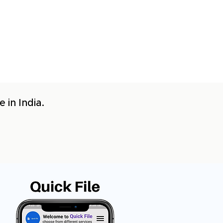
 in India.