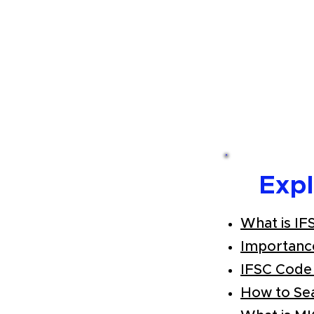
Exp
What is IF
Importanc
IFSC Code
How to Se