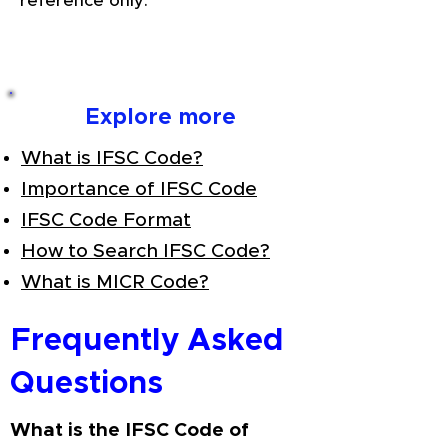
reference only.
Explore more
What is IFSC Code?
Importance of IFSC Code
IFSC Code Format
How to Search IFSC Code?
What is MICR Code?
Frequently Asked
Questions
What is the IFSC Code of