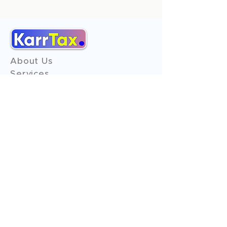
About Us
Services
Reviews
Contact Us
Expert Consultation
Advertise with us
Online Payment
Income Tax
ITR - 1
ITR - 2
ITR - 3
ITR - 4
ITR - 5