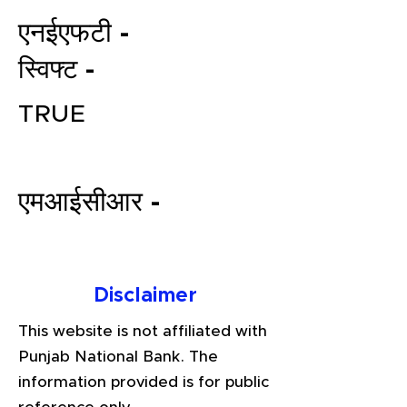
एनईएफटी -
स्विफ्ट -
TRUE
एमआईसीआर -
File your Income Tax, GST and
TDS Returns at the most
affordable price in India.
Connect with a Tax Expert here.
Disclaimer
This website is not affiliated with
Punjab National Bank. The
information provided is for public