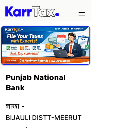
Punjab National
Bank
शाखा -
BIJAULI DISTT-MEERUT