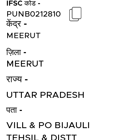
IFSC कोड -
PUNB0212810
केंद्र -
MEERUT
ज़िला -
MEERUT
राज्य -
UTTAR PRADESH
पता -
VILL & PO BIJAULI
TEHSIL & DISTT