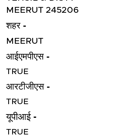
MEERUT 245206
शहर -
MEERUT
आईएमपीएस -
TRUE
आरटीजीएस -
TRUE
यूपीआई -
TRUE