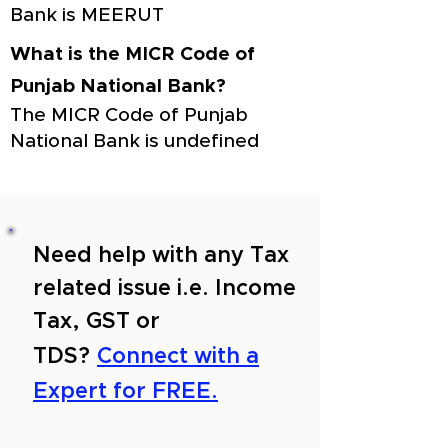
Bank is MEERUT
What is the MICR Code of
Punjab National Bank?
The MICR Code of Punjab
National Bank is undefined
Need help with any Tax
related issue i.e. Income
Tax, GST or
TDS?
Connect with a
Expert for FREE.