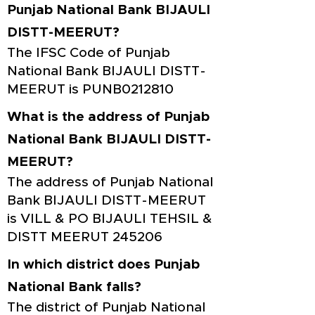
Punjab National Bank BIJAULI
DISTT-MEERUT?
The IFSC Code of Punjab
National Bank BIJAULI DISTT-
MEERUT is PUNB0212810
What is the address of Punjab
National Bank BIJAULI DISTT-
MEERUT?
The address of Punjab National
Bank BIJAULI DISTT-MEERUT
is VILL & PO BIJAULI TEHSIL &
DISTT MEERUT 245206
In which district does Punjab
National Bank falls?
The district of Punjab National