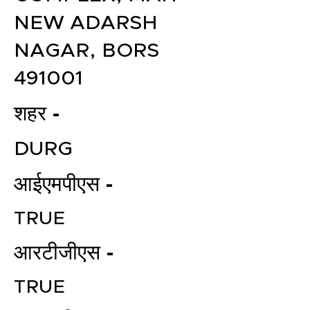
NEW ADARSH
NAGAR, BORS
491001
शहर -
DURG
आईएमपीएस -
TRUE
आरटीजीएस -
TRUE