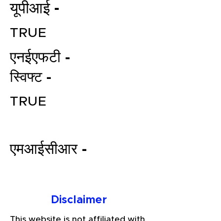
यूपीआई -
TRUE
एनईएफटी -
स्विफ्ट -
TRUE
File your Income Tax, GST and
TDS Returns at the most
affordable price in India.
एमआईसीआर -
Connect with a Tax Expert here.
Disclaimer
This website is not affiliated with