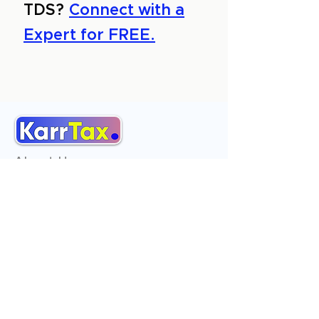
TDS?
Connect with a
Expert for FREE.
About Us
Services
Reviews
Contact Us
Expert Consultation
Advertise with us
Online Payment
Income Tax
ITR - 1