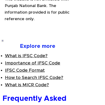
Punjab National Bank. The
information provided is for public
reference only.
Explore more
What is IFSC Code?
Importance of IFSC Code
IFSC Code Format
How to Search IFSC Code?
What is MICR Code?
Frequently Asked