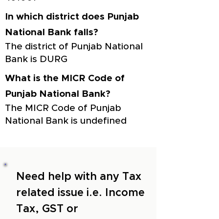
In which district does Punjab
National Bank falls?
The district of Punjab National
Bank is DURG
What is the MICR Code of
Punjab National Bank?
The MICR Code of Punjab
National Bank is undefined
Need help with any Tax
related issue i.e. Income
Tax, GST or