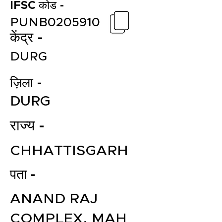
IFSC कोड -
PUNB0205910
केंद्र -
DURG
ज़िला -
DURG
राज्य -
CHHATTISGARH
पता -
ANAND RAJ
COMPLEX, MAH