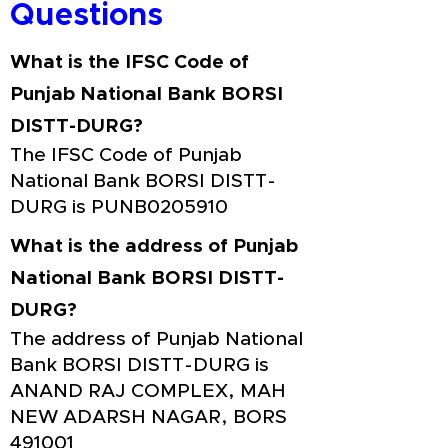
Questions
What is the IFSC Code of
Punjab National Bank BORSI
DISTT-DURG?
The IFSC Code of Punjab
National Bank BORSI DISTT-
DURG is PUNB0205910
What is the address of Punjab
National Bank BORSI DISTT-
DURG?
The address of Punjab National
Bank BORSI DISTT-DURG is
ANAND RAJ COMPLEX, MAH
NEW ADARSH NAGAR, BORS
491001