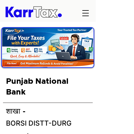
Punjab National
Bank
शाखा -
BORSI DISTT-DURG