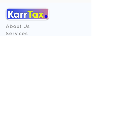
About Us
Services
Reviews
Contact Us
Expert Consultation
Advertise with us
Online Payment
Income Tax
ITR - 1
ITR - 2
ITR - 3
ITR - 4
ITR - 5
ITR - 6