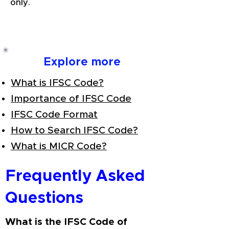
only.
Explore more
What is IFSC Code?
Importance of IFSC Code
IFSC Code Format
How to Search IFSC Code?
What is MICR Code?
Frequently Asked
Questions
What is the IFSC Code of