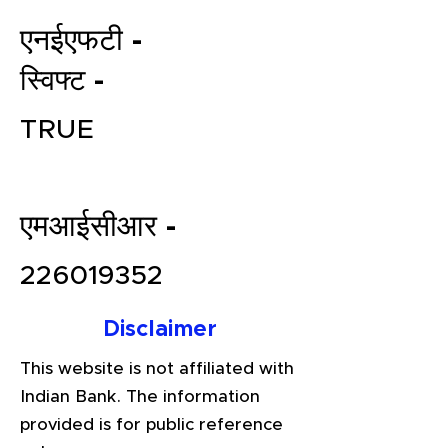
एनईएफटी -
स्विफ्ट -
TRUE
एमआईसीआर -
File your Income Tax, GST and
TDS Returns at the most
226019352
affordable price in India.
Connect with a Tax Expert here.
Disclaimer
This website is not affiliated with
Indian Bank. The information
provided is for public reference