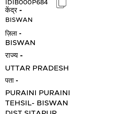
IDIB000P684
केंद्र -
BISWAN
ज़िला -
BISWAN
राज्य -
UTTAR PRADESH
पता -
PURAINI PURAINI
TEHSIL- BISWAN
DIST SITAPUR