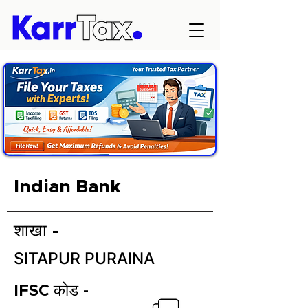
Indian Bank
शाखा -
SITAPUR PURAINA
IFSC कोड -