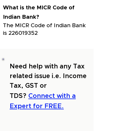
What is the MICR Code of
Indian Bank?
The MICR Code of Indian Bank
is
226019352
Need help with any Tax
related issue i.e. Income
Tax, GST or
TDS?
Connect with a
Expert for FREE.