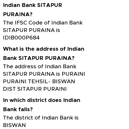
Indian Bank SITAPUR
PURAINA?
The IFSC Code of Indian Bank
SITAPUR PURAINA is
IDIB000P684
What is the address of Indian
Bank SITAPUR PURAINA?
The address of Indian Bank
SITAPUR PURAINA is PURAINI
PURAINI TEHSIL- BISWAN
DIST SITAPUR PURAINI
In which district does Indian
Bank falls?
The district of Indian Bank is
BISWAN