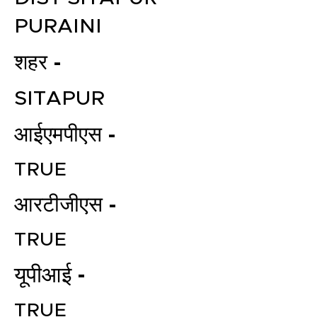
PURAINI
शहर -
SITAPUR
आईएमपीएस -
TRUE
आरटीजीएस -
TRUE
यूपीआई -
TRUE