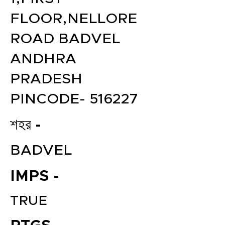
FLOOR,NELLORE
ROAD BADVEL
ANDHRA
PRADESH
PINCODE- 516227
শহর -
BADVEL
IMPS -
TRUE