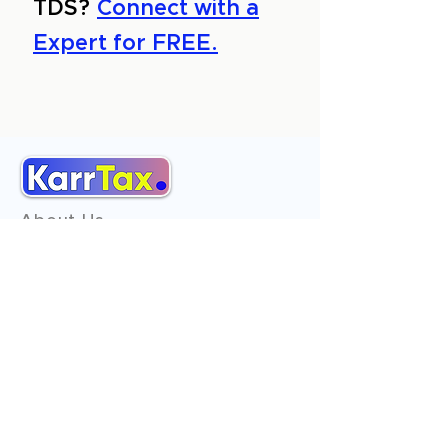
TDS?
Connect with a
Expert for FREE.
About Us
Services
Reviews
Contact Us
Expert Consultation
Advertise with us
Online Payment
Income Tax
ITR - 1