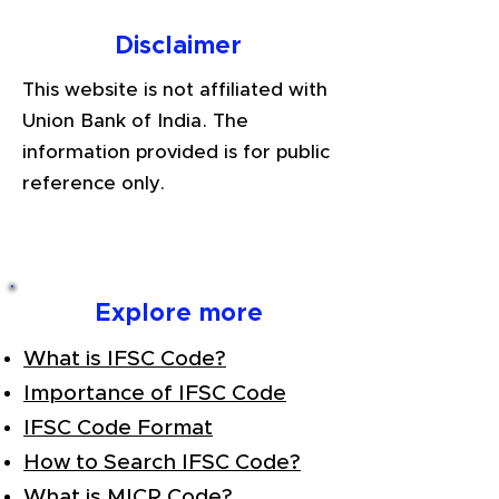
Disclaimer
This website is not affiliated with
Union Bank of India. The
information provided is for public
reference only.
Explore more
What is IFSC Code?
Importance of IFSC Code
IFSC Code Format
How to Search IFSC Code?
What is MICR Code?