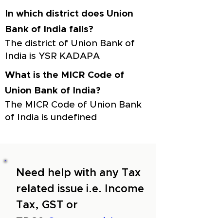
In which district does Union
Bank of India falls?
The district of Union Bank of
India is YSR KADAPA
What is the MICR Code of
Union Bank of India?
The MICR Code of Union Bank
of India is undefined
Need help with any Tax
related issue i.e. Income
Tax, GST or