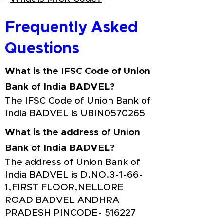
Frequently Asked
Questions
What is the IFSC Code of Union
Bank of India BADVEL?
The IFSC Code of Union Bank of
India BADVEL is UBIN0570265
What is the address of Union
Bank of India BADVEL?
The address of Union Bank of
India BADVEL is D.NO.3-1-66-
1,FIRST FLOOR,NELLORE
ROAD BADVEL ANDHRA
PRADESH PINCODE- 516227