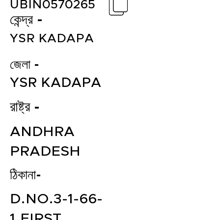
UBIN0570265
কেন্দ্র -
YSR KADAPA
জেলা -
YSR KADAPA
রাষ্ট্র -
ANDHRA
PRADESH
ঠিকানা-
D.NO.3-1-66-
1,FIRST