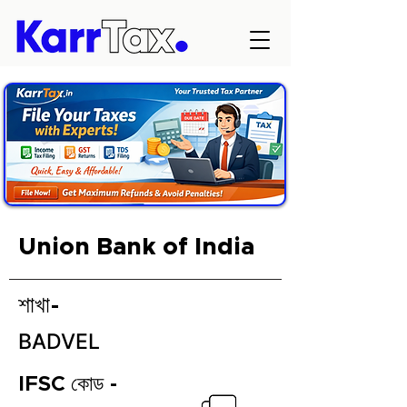
Union Bank of India
শাখা-
BADVEL
IFSC কোড -