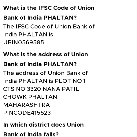
What is the IFSC Code of Union
Bank of India PHALTAN?
The IFSC Code of Union Bank of
India PHALTAN is
UBIN0569585
What is the address of Union
Bank of India PHALTAN?
The address of Union Bank of
India PHALTAN is PLOT NO 1
CTS NO 3320 NANA PATIL
CHOWK PHALTAN
MAHARASHTRA
PINCODE415523
In which district does Union
Bank of India falls?