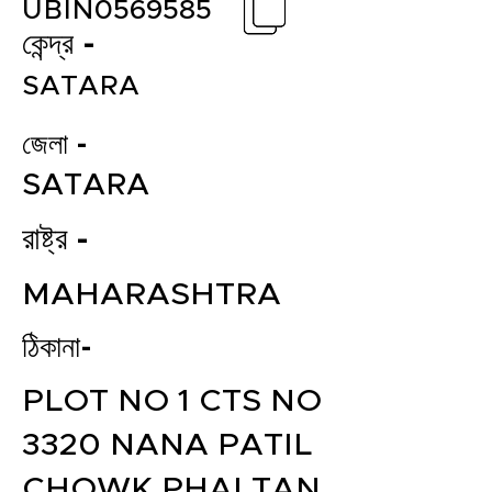
UBIN0569585
কেন্দ্র -
SATARA
জেলা -
SATARA
রাষ্ট্র -
MAHARASHTRA
ঠিকানা-
PLOT NO 1 CTS NO
3320 NANA PATIL
CHOWK PHALTAN