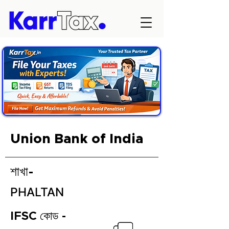
Union Bank of India
শাখা-
PHALTAN
IFSC কোড -