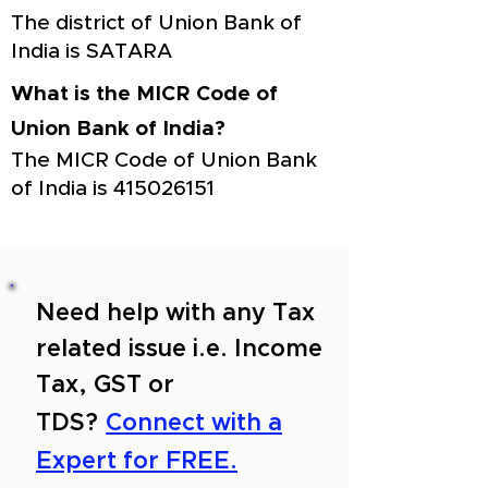
The district of Union Bank of
India is SATARA
What is the MICR Code of
Union Bank of India?
The MICR Code of Union Bank
of India is
415026151
Need help with any Tax
related issue i.e. Income
Tax, GST or
TDS?
Connect with a
Expert for FREE.