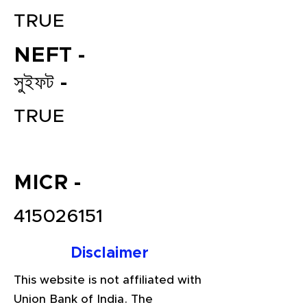
TRUE
NEFT -
সুইফট -
TRUE
File your Income Tax, GST and
TDS Returns at the most
MICR -
affordable price in India.
415026151
Connect with a Tax Expert here.
Disclaimer
This website is not affiliated with
Union Bank of India. The