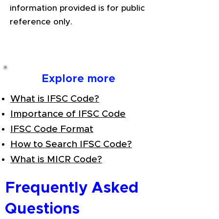
information provided is for public
reference only.
Explore more
What is IFSC Code?
Importance of IFSC Code
IFSC Code Format
How to Search IFSC Code?
What is MICR Code?
Frequently Asked
Questions