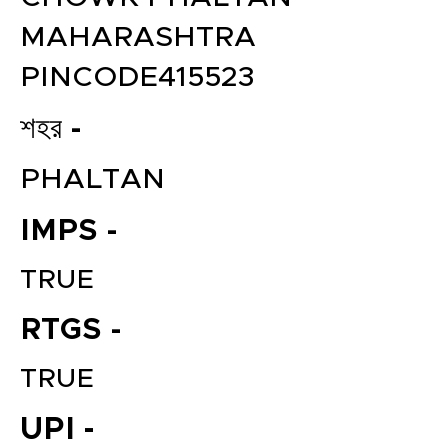
MAHARASHTRA
PINCODE415523
শহর -
PHALTAN
IMPS -
TRUE
RTGS -
TRUE
UPI -