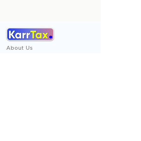
About Us
Services
Reviews
Contact Us
Expert Consultation
Advertise with us
Online Payment
Income Tax
ITR - 1
ITR - 2
ITR - 3
ITR - 4